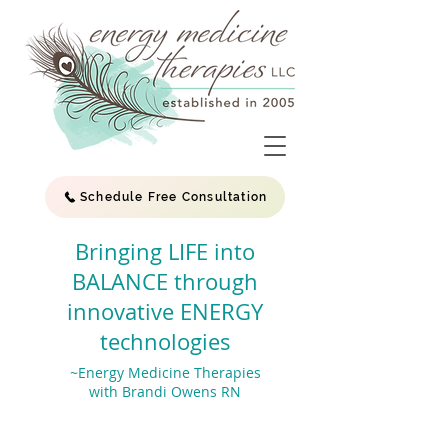
Schedule Free Consultation
Bringing LIFE into
BALANCE through
innovative ENERGY
technologies
~Energy Medicine Therapies
with Brandi Owens RN