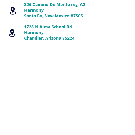
826 Camino De Monte rey, A2
Harmony
Santa Fe, New Mexico 87505
1728 N Alma School Rd
Harmony
Chandler, Arizona 85224
Disclaimer:
The information is presented
for educational purposes only and is not
intended to diagnose or prescribe for any
medical or psychological condition, nor to
prevent, treat, mitigate or cure such
conditions. The information contained
herein is not intended to replace a one-
on-one relationship with a doctor or
qualified healthcare professional.
Therefore, this information is not
intended as medical advice, but rather a
sharing of knowledge and information
based on research and experience.
Energy Medicine Therapies, LLC