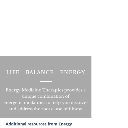
LIFE BALANCE ENERGY
Energy Medicine Therapies provides a
unique combination of
energetic modalities
to help you discover
and address the root cause of illness.
Additional resources from Energy