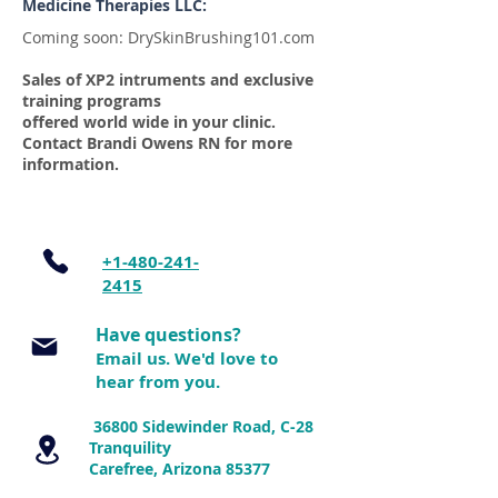
Medicine Therapies LLC:
Coming soon: DrySkinBrushing101.com
Sales of XP2 intruments and exclusive
training programs
offered world wide in your clinic.
Contact Brandi Owens RN for more
information.
+1-480-241-
2415
Have questions?
Email us. We'd love to
hear from y
ou.
36800 Sidewinder Road, C-28
Tranquility
Carefree, Arizona 85377